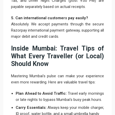
Tax, and Driver Night Charges (post 9:00 PM) are
payable separately based on actual receipts.
5. Can international customers pay easily?
Absolutely. We accept payments through the secure
Razorpay international payment gateway, supporting all
major debit and credit cards.
Inside Mumbai: Travel Tips of
What Every Traveller (or Local)
Should Know
Mastering Mumbai’s pulse can make your experience
even more rewarding. Here are valuable travel tips:
Plan Ahead to Avoid Traffic:
Travel early mornings
or late nights to bypass Mumbai’s busy peak hours.
Carry Essentials:
Always keep your mobile charger,
ID proof, water bottle, and a small umbrella handy.