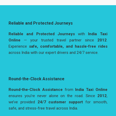
Reliable and Protected Journeys
Reliable and Protected Journeys
with
India Taxi
Online
— your trusted travel partner since
2012
.
Experience
safe, comfortable, and hassle-free rides
across India with our expert drivers and 24/7 service.
Round-the-Clock Assistance
Round-the-Clock Assistance
from
India Taxi Online
ensures you’re never alone on the road. Since
2012
,
we’ve provided
24/7 customer support
for smooth,
safe, and stress-free travel across India.