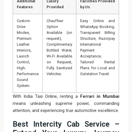
Additional
Luxury
Facilities Provided
Features
Provided
by Us
Custom
Chauffeur
Easy Online and
Drive
Option
WhatsApp Booking,
Modes,
Available (on
Transparent Billing
Premium
request),
Structure, Razorpay
Leather
Complimentary
International
Interiors,
Bottled Water,
Payment
Launch
Wi-Fi Available
Acceptance,
Control,
on Request,
Tailored Rental
High-
Fully Sanitized
Plans for Local and
Performance
Vehicles.
Outstation Travel.
Sound
System.
With India Taxi Online, renting a
Ferrari in Mumbai
means unleashing supreme power, commanding
attention, and experiencing true automotive excellence.
Best Intercity Cab Service –