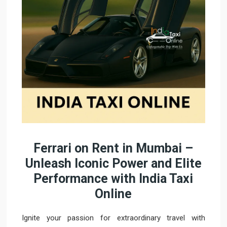
Ferrari on Rent in Mumbai –
Unleash Iconic Power and Elite
Performance with India Taxi
Online
Ignite your passion for extraordinary travel with