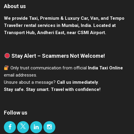
About us
We provide Taxi, Premium & Luxury Car, Van, and Tempo
Traveller rental services in Mumbai, India.
Located at
Transport Hub, Andheri East, near CSMI Airport.
Stay Alert – Scammers Not Welcome!
Only trust communication from official
India Taxi Online
email addresses.
Unsure about a message?
Call us immediately
.
Stay safe. Stay smart. Travel with confidence!
Follow us