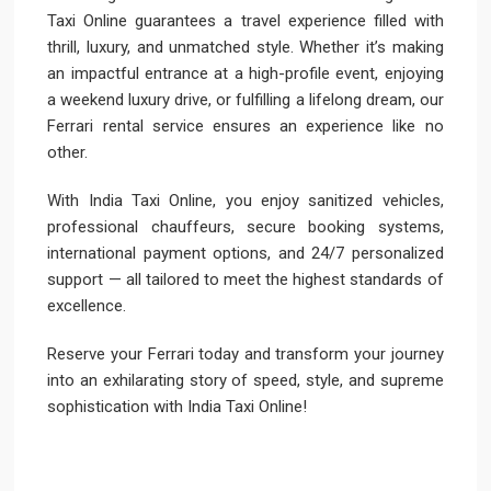
Taxi Online guarantees a travel experience filled with
thrill, luxury, and unmatched style. Whether it’s making
an impactful entrance at a high-profile event, enjoying
a weekend luxury drive, or fulfilling a lifelong dream, our
Ferrari rental service ensures an experience like no
other.
With India Taxi Online, you enjoy sanitized vehicles,
professional chauffeurs, secure booking systems,
international payment options, and 24/7 personalized
support — all tailored to meet the highest standards of
excellence.
Reserve your Ferrari today and transform your journey
into an exhilarating story of speed, style, and supreme
sophistication with India Taxi Online!