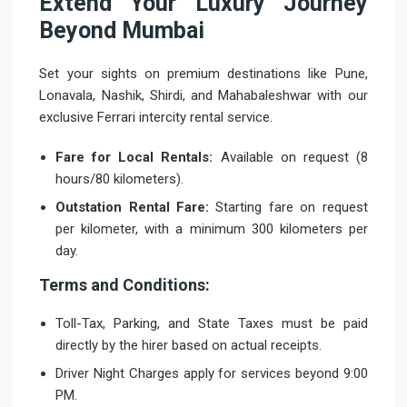
Extend Your Luxury Journey
Beyond Mumbai
Set your sights on premium destinations like Pune,
Lonavala, Nashik, Shirdi, and Mahabaleshwar with our
exclusive Ferrari intercity rental service.
Fare for Local Rentals:
Available on request (8
hours/80 kilometers).
Outstation Rental Fare:
Starting fare on request
per kilometer, with a minimum 300 kilometers per
day.
Terms and Conditions:
Toll-Tax, Parking, and State Taxes must be paid
directly by the hirer based on actual receipts.
Driver Night Charges apply for services beyond 9:00
PM.