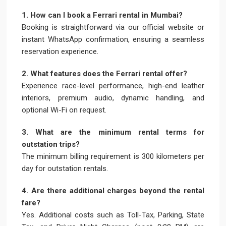
1. How can I book a Ferrari rental in Mumbai?
Booking is straightforward via our official website or
instant WhatsApp confirmation, ensuring a seamless
reservation experience.
2. What features does the Ferrari rental offer?
Experience race-level performance, high-end leather
interiors, premium audio, dynamic handling, and
optional Wi-Fi on request.
3. What are the minimum rental terms for
outstation trips?
The minimum billing requirement is 300 kilometers per
day for outstation rentals.
4. Are there additional charges beyond the rental
fare?
Yes. Additional costs such as Toll-Tax, Parking, State