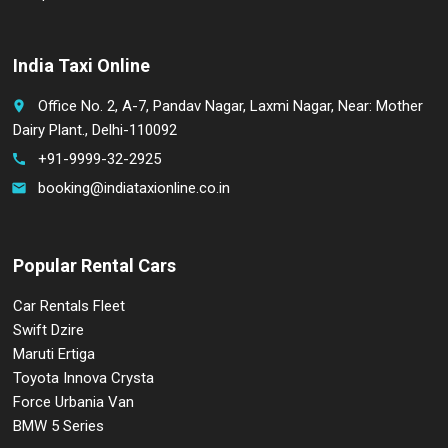
India Taxi Online
Office No. 2, A-7, Pandav Nagar, Laxmi Nagar, Near: Mother
place
Dairy Plant., Delhi-110092
+91-9999-32-2925
call
booking@indiataxionline.co.in
email
Popular Rental Cars
Car Rentals Fleet
Swift Dzire
Maruti Ertiga
Toyota Innova Crysta
Force Urbania Van
BMW 5 Series