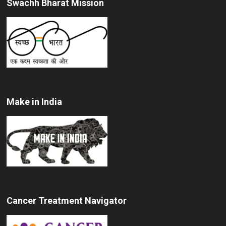
Swachh Bharat Mission
Make in India
Cancer Treatment Navigator