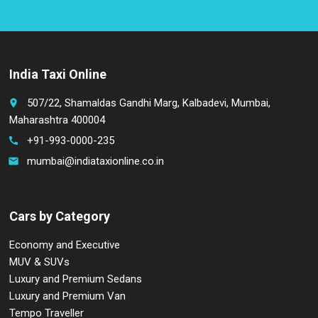
India Taxi Online
507/22, Shamaldas Gandhi Marg, Kalbadevi, Mumbai,
place
Maharashtra 400004
+91-993-0000-235
call
mumbai@indiataxionline.co.in
email
Cars by Category
Economy and Executive
MUV & SUVs
Luxury and Premium Sedans
Luxury and Premium Van
Tempo Traveller