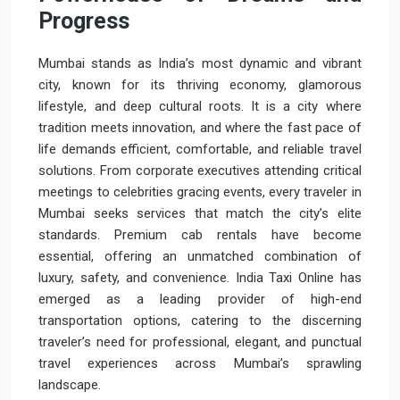
Progress
Mumbai stands as India’s most dynamic and vibrant
city, known for its thriving economy, glamorous
lifestyle, and deep cultural roots. It is a city where
tradition meets innovation, and where the fast pace of
life demands efficient, comfortable, and reliable travel
solutions. From corporate executives attending critical
meetings to celebrities gracing events, every traveler in
Mumbai seeks services that match the city’s elite
standards. Premium cab rentals have become
essential, offering an unmatched combination of
luxury, safety, and convenience. India Taxi Online has
emerged as a leading provider of high-end
transportation options, catering to the discerning
traveler’s need for professional, elegant, and punctual
travel experiences across Mumbai’s sprawling
landscape.