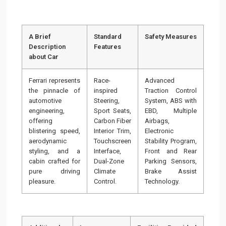
A Brief
Standard
Safety Measures
Description
Features
about Car
Ferrari represents
Race-
Advanced
the pinnacle of
inspired
Traction Control
automotive
Steering,
System, ABS with
engineering,
Sport Seats,
EBD, Multiple
offering
Carbon Fiber
Airbags,
blistering speed,
Interior Trim,
Electronic
aerodynamic
Touchscreen
Stability Program,
styling, and a
Interface,
Front and Rear
cabin crafted for
Dual-Zone
Parking Sensors,
pure driving
Climate
Brake Assist
pleasure.
Control.
Technology.