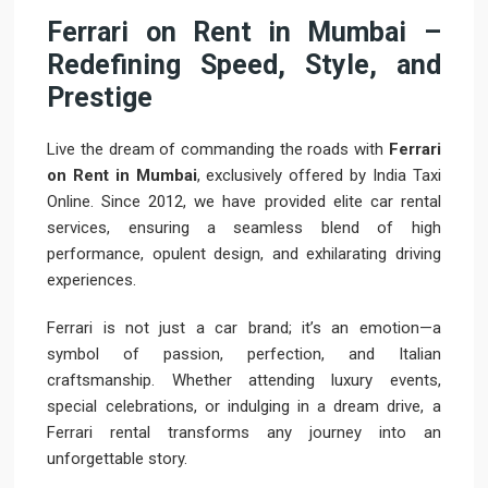
Ferrari on Rent in Mumbai –
Redefining Speed, Style, and
Prestige
Live the dream of commanding the roads with
Ferrari
on Rent in Mumbai
, exclusively offered by India Taxi
Online. Since 2012, we have provided elite car rental
services, ensuring a seamless blend of high
performance, opulent design, and exhilarating driving
experiences.
Ferrari is not just a car brand; it’s an emotion—a
symbol of passion, perfection, and Italian
craftsmanship. Whether attending luxury events,
special celebrations, or indulging in a dream drive, a
Ferrari rental transforms any journey into an
unforgettable story.