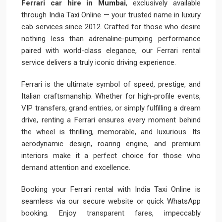
Ferrari car hire in Mumbai
, exclusively available
through India Taxi Online — your trusted name in luxury
cab services since 2012. Crafted for those who desire
nothing less than adrenaline-pumping performance
paired with world-class elegance, our Ferrari rental
service delivers a truly iconic driving experience.
Ferrari is the ultimate symbol of speed, prestige, and
Italian craftsmanship. Whether for high-profile events,
VIP transfers, grand entries, or simply fulfilling a dream
drive, renting a Ferrari ensures every moment behind
the wheel is thrilling, memorable, and luxurious. Its
aerodynamic design, roaring engine, and premium
interiors make it a perfect choice for those who
demand attention and excellence.
Booking your Ferrari rental with India Taxi Online is
seamless via our secure website or quick WhatsApp
booking. Enjoy transparent fares, impeccably