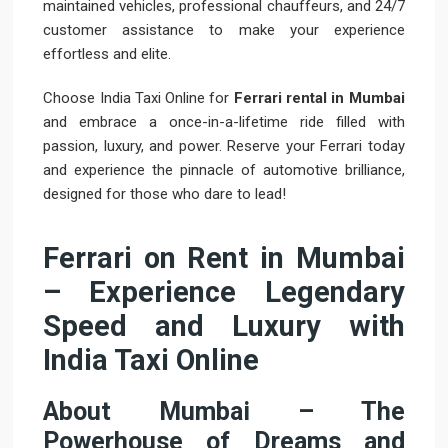
maintained vehicles, professional chauffeurs, and 24/7
customer assistance to make your experience
effortless and elite.
Choose India Taxi Online for
Ferrari rental in Mumbai
and embrace a once-in-a-lifetime ride filled with
passion, luxury, and power. Reserve your Ferrari today
and experience the pinnacle of automotive brilliance,
designed for those who dare to lead!
Ferrari on Rent in Mumbai
– Experience Legendary
Speed and Luxury with
India Taxi Online
About Mumbai – The
Powerhouse of Dreams and