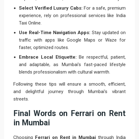
Select Verified Luxury Cabs:
For a safe, premium
experience, rely on professional services like India
Taxi Online.
Use Real-Time Navigation Apps:
Stay updated on
traffic with apps like Google Maps or Waze for
faster, optimized routes.
Embrace Local Etiquette:
Be respectful, patient,
and adaptable, as Mumbai’s fast-paced lifestyle
blends professionalism with cultural warmth.
Following these tips will ensure a smooth, efficient,
and delightful journey through Mumbai’s vibrant
streets.
Final Words on Ferrari on Rent
in Mumbai
Choosing
Ferrari on Rent in Mumbai
through India