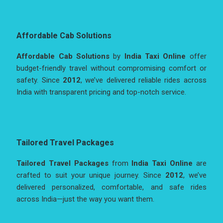
Affordable Cab Solutions
Affordable Cab Solutions
by
India Taxi Online
offer
budget-friendly travel without compromising comfort or
safety. Since
2012
, we’ve delivered reliable rides across
India with transparent pricing and top-notch service.
Tailored Travel Packages
Tailored Travel Packages
from
India Taxi Online
are
crafted to suit your unique journey. Since
2012
, we’ve
delivered personalized, comfortable, and safe rides
across India—just the way you want them.