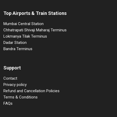
Top Airports & Train Stations
Mumbai Central Station
Chhatrapati Shivaji Maharaj Terminus
Lokmanya Tilak Terminus
Dadar Station
Bandra Terminus
Support
Contact
Privacy policy
Refund and Cancellation Policies
Terms & Conditions
FAQs