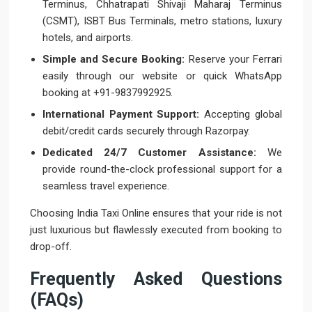
Terminus, Chhatrapati Shivaji Maharaj Terminus
(CSMT), ISBT Bus Terminals, metro stations, luxury
hotels, and airports.
Simple and Secure Booking:
Reserve your Ferrari
easily through our website or quick WhatsApp
booking at +91-9837992925.
International Payment Support:
Accepting global
debit/credit cards securely through Razorpay.
Dedicated 24/7 Customer Assistance:
We
provide round-the-clock professional support for a
seamless travel experience.
Choosing India Taxi Online ensures that your ride is not
just luxurious but flawlessly executed from booking to
drop-off.
Frequently Asked Questions
(FAQs)