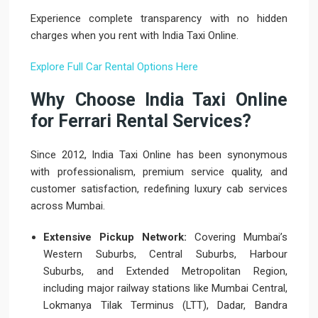
Experience complete transparency with no hidden
charges when you rent with India Taxi Online.
Explore Full Car Rental Options Here
Why Choose India Taxi Online
for Ferrari Rental Services?
Since 2012, India Taxi Online has been synonymous
with professionalism, premium service quality, and
customer satisfaction, redefining luxury cab services
across Mumbai.
Extensive Pickup Network:
Covering Mumbai’s
Western Suburbs, Central Suburbs, Harbour
Suburbs, and Extended Metropolitan Region,
including major railway stations like Mumbai Central,
Lokmanya Tilak Terminus (LTT), Dadar, Bandra