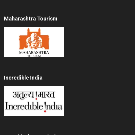
Maharashtra Tourism
Incredible India