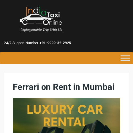
24/7 Support Number
+91-9999-32-2925
Ferrari on Rent in Mumbai