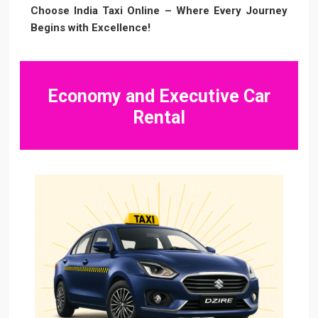
Choose India Taxi Online – Where Every Journey
Begins with Excellence!
Economy and Executive Car
Rental