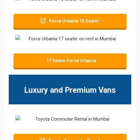
Force Urbania 15 Seater
17 Seater Force Urbania
Luxury and Premium Vans