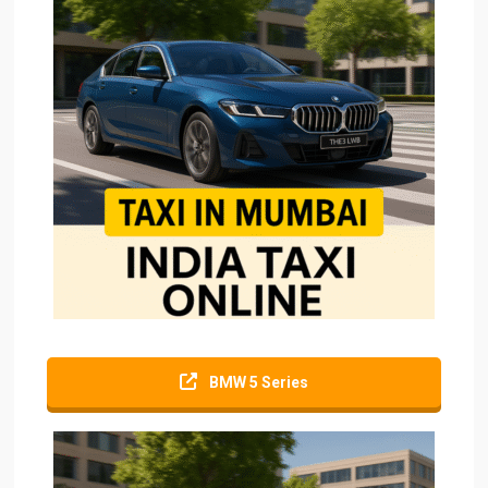
BMW 5 Series