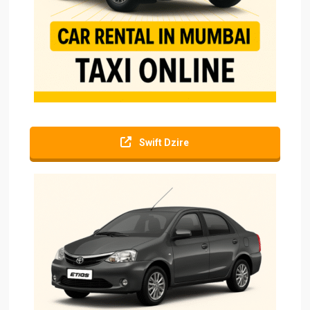
Swift Dzire