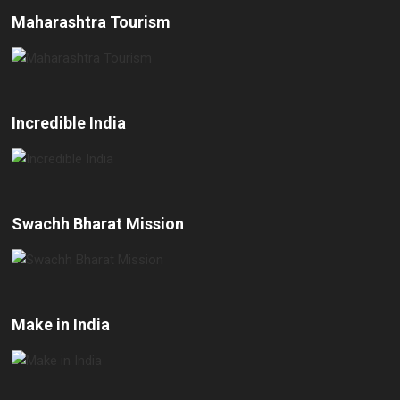
Maharashtra Tourism
Incredible India
Swachh Bharat Mission
Make in India