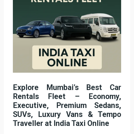
Explore Mumbai’s Best Car
Rentals Fleet – Economy,
Executive, Premium Sedans,
SUVs, Luxury Vans & Tempo
Traveller at India Taxi Online