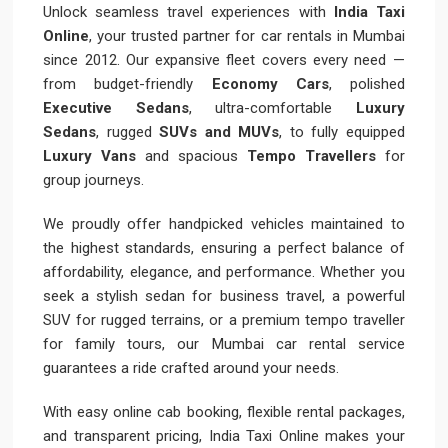
Unlock seamless travel experiences with
India Taxi
Online
, your trusted partner for car rentals in Mumbai
since 2012. Our expansive fleet covers every need —
from budget-friendly
Economy Cars
, polished
Executive Sedans
, ultra-comfortable
Luxury
Sedans
, rugged
SUVs and MUVs
, to fully equipped
Luxury Vans
and spacious
Tempo Travellers
for
group journeys.
We proudly offer handpicked vehicles maintained to
the highest standards, ensuring a perfect balance of
affordability, elegance, and performance. Whether you
seek a stylish sedan for business travel, a powerful
SUV for rugged terrains, or a premium tempo traveller
for family tours, our Mumbai car rental service
guarantees a ride crafted around your needs.
With easy online cab booking, flexible rental packages,
and transparent pricing, India Taxi Online makes your