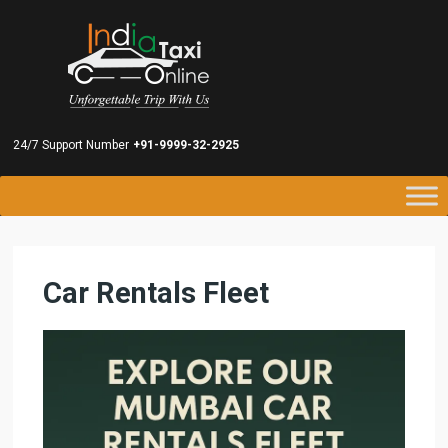
24/7 Support Number
+91-9999-32-2925
Car Rentals Fleet