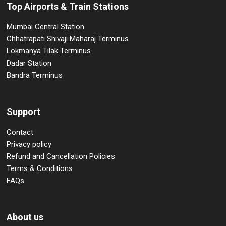
Top Airports & Train Stations
Mumbai Central Station
Chhatrapati Shivaji Maharaj Terminus
Lokmanya Tilak Terminus
Dadar Station
Bandra Terminus
Support
Contact
Privacy policy
Refund and Cancellation Policies
Terms & Conditions
FAQs
About us