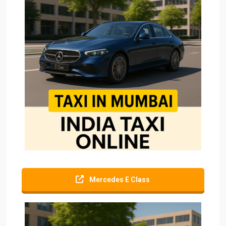
Mercedes E Class