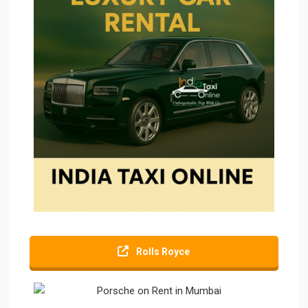
Rolls Royce