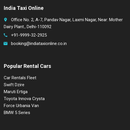
India Taxi Online
Office No. 2, A-7, Pandav Nagar, Laxmi Nagar, Near: Mother
place
Dairy Plant., Delhi-110092
+91-9999-32-2925
call
booking@indiataxionline.co.in
email
Popular Rental Cars
Car Rentals Fleet
Swift Dzire
Maruti Ertiga
Toyota Innova Crysta
Force Urbania Van
BMW 5 Series