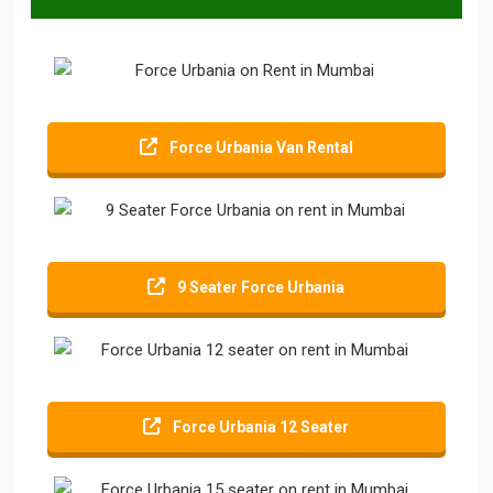
Force Urbania Van Rental
9 Seater Force Urbania
Force Urbania 12 Seater