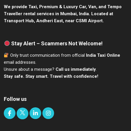
We provide Taxi, Premium & Luxury Car, Van, and Tempo
Traveller rental services in Mumbai, India.
Located at
Transport Hub, Andheri East, near CSMI Airport.
Stay Alert – Scammers Not Welcome!
Only trust communication from official
India Taxi Online
email addresses.
Unsure about a message?
Call us immediately
.
Stay safe. Stay smart. Travel with confidence!
Follow us