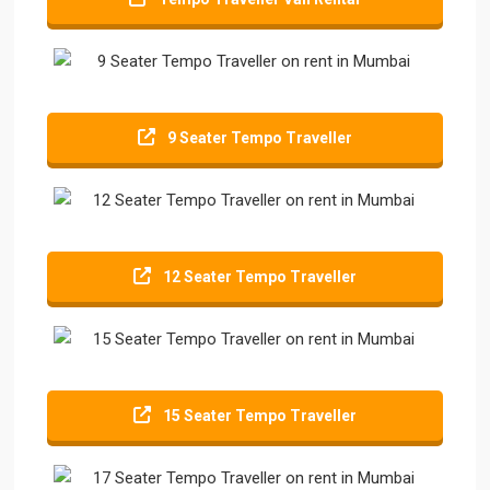
9 Seater Tempo Traveller
12 Seater Tempo Traveller
15 Seater Tempo Traveller