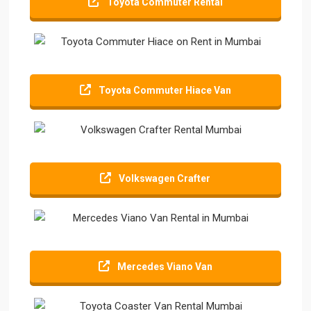
Toyota Commuter Rental
Toyota Commuter Hiace Van
Volkswagen Crafter
Mercedes Viano Van