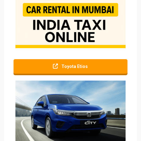
Toyota Etios