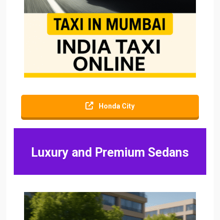
Honda City
Luxury and Premium Sedans