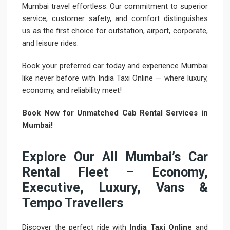
Mumbai travel effortless. Our commitment to superior
service, customer safety, and comfort distinguishes
us as the first choice for outstation, airport, corporate,
and leisure rides.
Book your preferred car today and experience Mumbai
like never before with India Taxi Online — where luxury,
economy, and reliability meet!
Book Now for Unmatched Cab Rental Services in
Mumbai!
Explore Our All Mumbai’s Car
Rental Fleet – Economy,
Executive, Luxury, Vans &
Tempo Travellers
Discover the perfect ride with
India Taxi Online
and