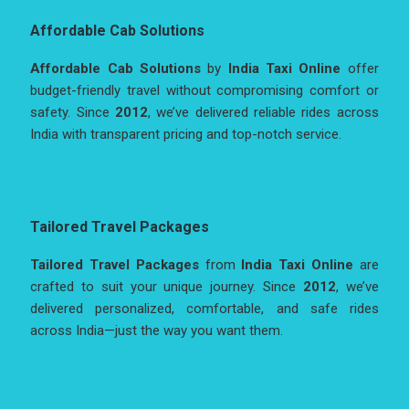
Affordable Cab Solutions
Affordable Cab Solutions
by
India Taxi Online
offer
budget-friendly travel without compromising comfort or
safety. Since
2012
, we’ve delivered reliable rides across
India with transparent pricing and top-notch service.
Tailored Travel Packages
Tailored Travel Packages
from
India Taxi Online
are
crafted to suit your unique journey. Since
2012
, we’ve
delivered personalized, comfortable, and safe rides
across India—just the way you want them.