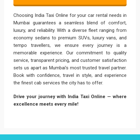
Choosing India Taxi Online for your car rental needs in
Mumbai guarantees a seamless blend of comfort,
luxury, and reliability. With a diverse fleet ranging from
economy sedans to premium SUVs, luxury vans, and
tempo travellers, we ensure every journey is a
memorable experience. Our commitment to quality
service, transparent pricing, and customer satisfaction
sets us apart as Mumbai’s most trusted travel partner.
Book with confidence, travel in style, and experience
the finest cab services the city has to offer.
Drive your journey with India Taxi Online — where
excellence meets every mile!