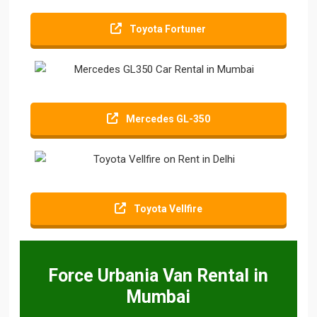
Toyota Fortuner
Mercedes GL-350
Toyota Vellfire
Force Urbania Van Rental in
Mumbai