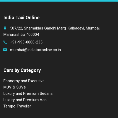
India Taxi Online
507/22, Shamaldas Gandhi Marg, Kalbadevi, Mumbai,
place
Maharashtra 400004
+91-993-0000-235
call
mumbai@indiataxionline.co.in
email
Cars by Category
Economy and Executive
MUV & SUVs
Luxury and Premium Sedans
Luxury and Premium Van
Tempo Traveller