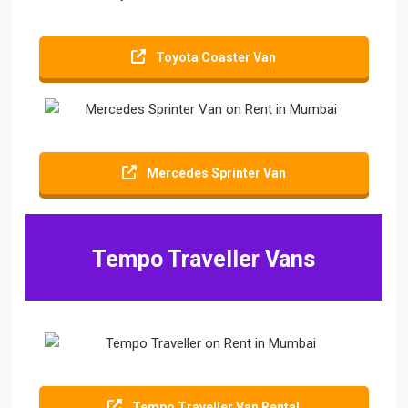
Toyota Coaster Van
Mercedes Sprinter Van
Tempo Traveller Vans
Tempo Traveller Van Rental