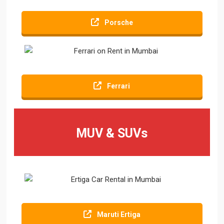
Porsche
Ferrari
MUV & SUVs
Maruti Ertiga