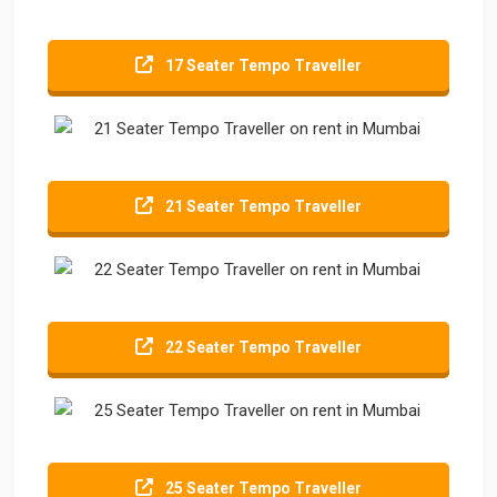
17 Seater Tempo Traveller
21 Seater Tempo Traveller
22 Seater Tempo Traveller
25 Seater Tempo Traveller