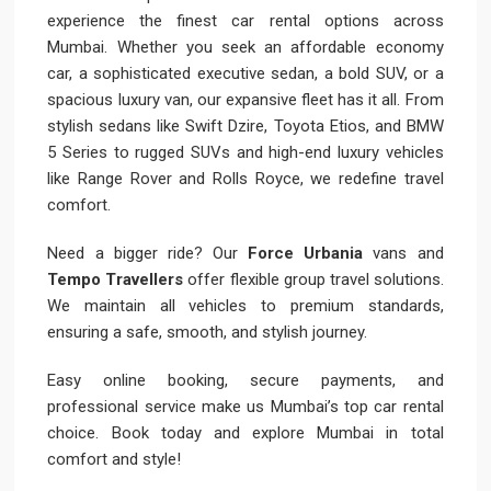
experience the finest car rental options across
Mumbai. Whether you seek an affordable economy
car, a sophisticated executive sedan, a bold SUV, or a
spacious luxury van, our expansive fleet has it all. From
stylish sedans like Swift Dzire, Toyota Etios, and BMW
5 Series to rugged SUVs and high-end luxury vehicles
like Range Rover and Rolls Royce, we redefine travel
comfort.
Need a bigger ride? Our
Force Urbania
vans and
Tempo Travellers
offer flexible group travel solutions.
We maintain all vehicles to premium standards,
ensuring a safe, smooth, and stylish journey.
Easy online booking, secure payments, and
professional service make us Mumbai’s top car rental
choice. Book today and explore Mumbai in total
comfort and style!