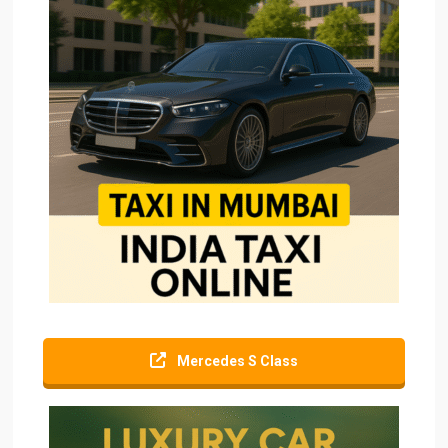
Mercedes S Class