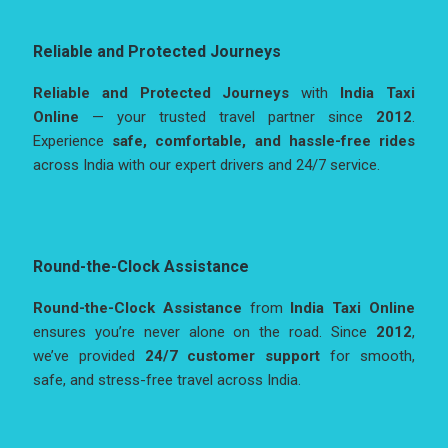
Reliable and Protected Journeys
Reliable and Protected Journeys
with
India Taxi
Online
— your trusted travel partner since
2012
.
Experience
safe, comfortable, and hassle-free rides
across India with our expert drivers and 24/7 service.
Round-the-Clock Assistance
Round-the-Clock Assistance
from
India Taxi Online
ensures you’re never alone on the road. Since
2012
,
we’ve provided
24/7 customer support
for smooth,
safe, and stress-free travel across India.