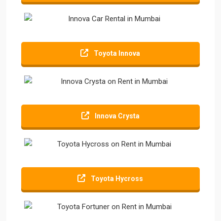
Toyota Innova
Innova Crysta
Toyota Hycross