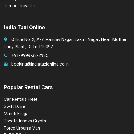
Tempo Traveller
India Taxi Online
Office No. 2, A-7, Pandav Nagar, Laxmi Nagar, Near: Mother
place
Dairy Plant., Delhi-110092
+91-9999-32-2925
call
booking@indiataxionline.co.in
email
Popular Rental Cars
Car Rentals Fleet
Swift Dzire
Maruti Ertiga
Toyota Innova Crysta
Force Urbania Van