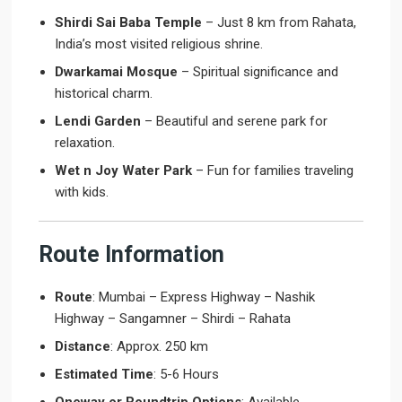
Shirdi Sai Baba Temple
– Just 8 km from Rahata,
India’s most visited religious shrine.
Dwarkamai Mosque
– Spiritual significance and
historical charm.
Lendi Garden
– Beautiful and serene park for
relaxation.
Wet n Joy Water Park
– Fun for families traveling
with kids.
Route Information
Route
: Mumbai – Express Highway – Nashik
Highway – Sangamner – Shirdi – Rahata
Distance
: Approx. 250 km
Estimated Time
: 5-6 Hours