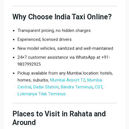
Why Choose India Taxi Online?
Transparent pricing, no hidden charges
Experienced, licensed drivers
New model vehicles, sanitized and well-maintained
24×7 customer assistance via WhatsApp at +91-
9837992925
Pickup available from any Mumbai location: hotels,
homes, suburbs,
Mumbai Airport T2
,
Mumbai
Central
,
Dadar Station
,
Bandra Terminus
,
CST
,
Lokmanya Tilak Terminus
Places to Visit in Rahata and
Around