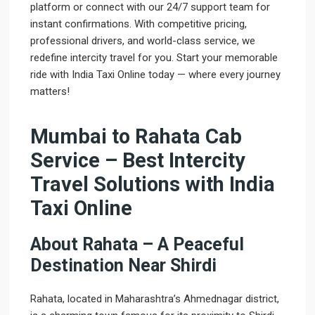
platform or connect with our 24/7 support team for
instant confirmations. With competitive pricing,
professional drivers, and world-class service, we
redefine intercity travel for you. Start your memorable
ride with India Taxi Online today — where every journey
matters!
Mumbai to Rahata Cab
Service – Best Intercity
Travel Solutions with India
Taxi Online
About Rahata – A Peaceful
Destination Near Shirdi
Rahata, located in Maharashtra’s Ahmednagar district,