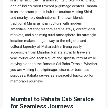
is a charming town famous for its proximity to Shirdi,
one of India’s most revered pilgrimage centers. Rahata
is an important transit hub for tourists visiting Shirdi
and nearby holy destinations. The town blends
traditional Maharashtrian culture with modern
amenities, offering visitors serene stays, vibrant local
markets, and a calming rural atmosphere. Its strategic
location makes it a gateway to the religious and
cultural tapestry of Maharashtra. Being easily
accessible from Mumbai, Rahata attracts travelers
year-round who seek a quiet and spiritual retreat while
staying close to the famous Sai Baba Temple. Whether
you are visiting for pilgrimage, leisure, or business
purposes, Rahata serves as a peaceful backdrop for
memorable journeys.
Mumbai to Rahata Cab Service
for Seamless Journeys