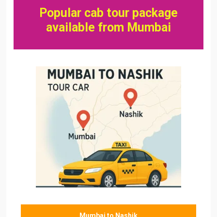
Popular cab tour package
available from Mumbai
Mumbai to Nashik