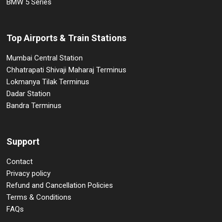
BMW 5 Series
Top Airports & Train Stations
Mumbai Central Station
Chhatrapati Shivaji Maharaj Terminus
Lokmanya Tilak Terminus
Dadar Station
Bandra Terminus
Support
Contact
Privacy policy
Refund and Cancellation Policies
Terms & Conditions
FAQs