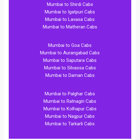
Mumbai to Shirdi Cabs
Mumbai to Igatpuri Cabs
Mumbai to Lavasa Cabs
Mumbai to Matheran Cabs
Mumbai to Goa Cabs
Mumbai to Aurangabad Cabs
Mumbai to Saputara Cabs
Mumbai to Silvassa Cabs
Mumbai to Daman Cabs
Mumbai to Palghar Cabs
Mumbai to Ratnagiri Cabs
Mumbai to Kolhapur Cabs
Mumbai to Nagpur Cabs
Mumbai to Tarkarli Cabs