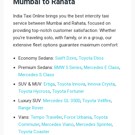
Mumbai to Rahata
India Taxi Online brings you the best intercity taxi
service between Mumbai and Rahata, focused on
providing top-notch customer satisfaction. Whether
you’re traveling solo, with family, or in a group, our
extensive fleet options guarantee maximum comfort:
Economy Sedans:
Swift Dzire
,
Toyota Etios
Premium Sedans:
BMW 5 Series
,
Mercedes E Class
,
Mercedes S Class
SUV & MUV:
Ertiga
,
Toyota Innova
,
Innova Crysta
,
Toyota Hycross
,
Toyota Fortuner
Luxury SUV:
Mercedes GL 350D
,
Toyota Vellfire
,
Range Rover
Vans:
Tempo Traveller
,
Force Urbania
,
Toyota
Commuter
,
Mercedes Viano
,
Mercedes Sprinter
,
Toyota Coaster