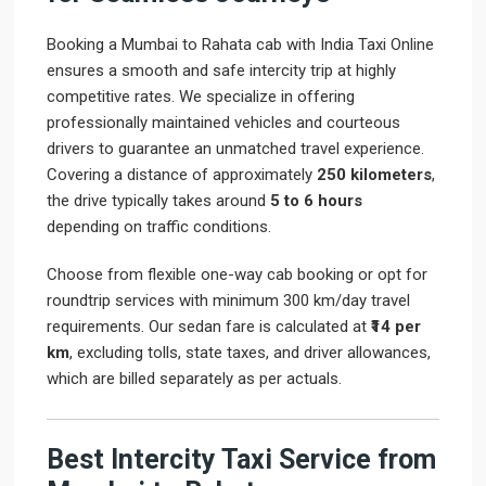
Booking a Mumbai to Rahata cab with India Taxi Online
ensures a smooth and safe intercity trip at highly
competitive rates. We specialize in offering
professionally maintained vehicles and courteous
drivers to guarantee an unmatched travel experience.
Covering a distance of approximately
250 kilometers
,
the drive typically takes around
5 to 6 hours
depending on traffic conditions.
Choose from flexible one-way cab booking or opt for
roundtrip services with minimum 300 km/day travel
requirements. Our sedan fare is calculated at
₹14 per
km
, excluding tolls, state taxes, and driver allowances,
which are billed separately as per actuals.
Best Intercity Taxi Service from