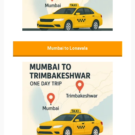
Mumbai to Lonavala