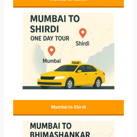
Mumbai to Shirdi