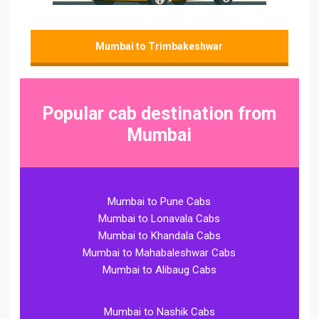
Mumbai to Trimbakeshwar
Popular cab destination from
Mumbai
Mumbai to Pune Cabs
Mumbai to Lonavala Cabs
Mumbai to Khandala Cabs
Mumbai to Mahabaleshwar Cabs
Mumbai to Alibaug Cabs
Mumbai to Nashik Cabs