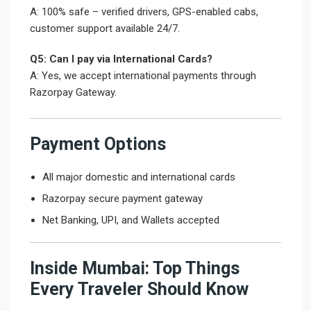
A: 100% safe – verified drivers, GPS-enabled cabs,
customer support available 24/7.
Q5: Can I pay via International Cards?
A: Yes, we accept international payments through
Razorpay Gateway.
Payment Options
All major domestic and international cards
Razorpay secure payment gateway
Net Banking, UPI, and Wallets accepted
Inside Mumbai: Top Things
Every Traveler Should Know