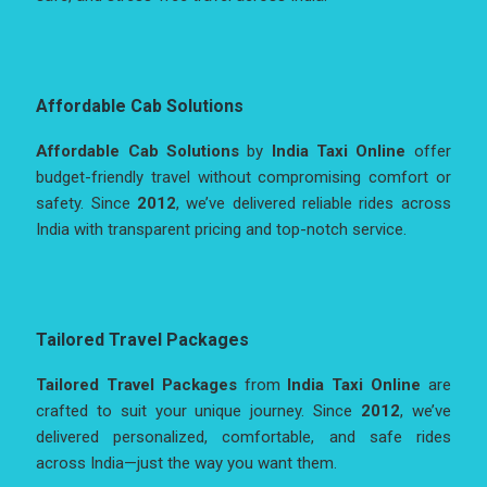
Affordable Cab Solutions
Affordable Cab Solutions
by
India Taxi Online
offer
budget-friendly travel without compromising comfort or
safety. Since
2012
, we’ve delivered reliable rides across
India with transparent pricing and top-notch service.
Tailored Travel Packages
Tailored Travel Packages
from
India Taxi Online
are
crafted to suit your unique journey. Since
2012
, we’ve
delivered personalized, comfortable, and safe rides
across India—just the way you want them.