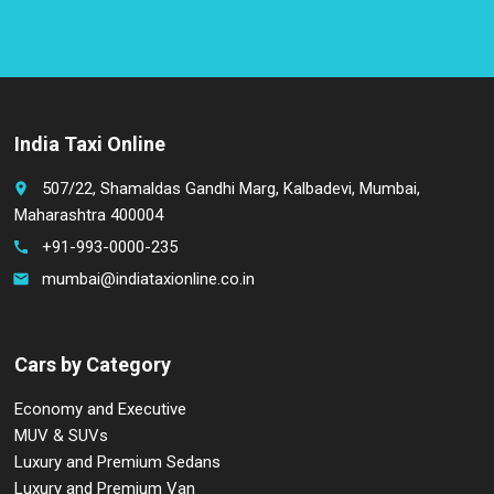
India Taxi Online
507/22, Shamaldas Gandhi Marg, Kalbadevi, Mumbai,
place
Maharashtra 400004
+91-993-0000-235
call
mumbai@indiataxionline.co.in
email
Cars by Category
Economy and Executive
MUV & SUVs
Luxury and Premium Sedans
Luxury and Premium Van