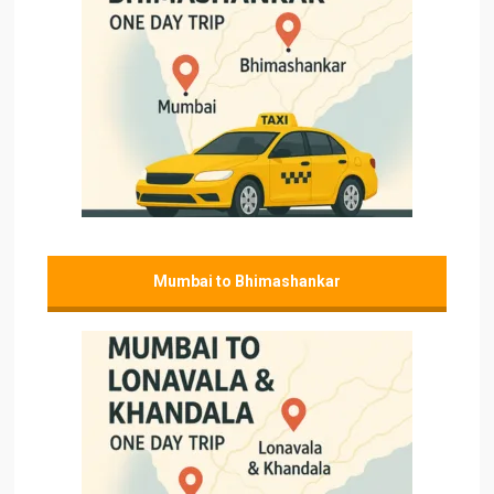
Mumbai to Bhimashankar