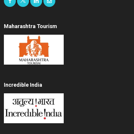
Maharashtra Tourism
Incredible India