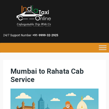
24/7 Support Number
+91-9999-32-2925
Mumbai to Rahata Cab
Service