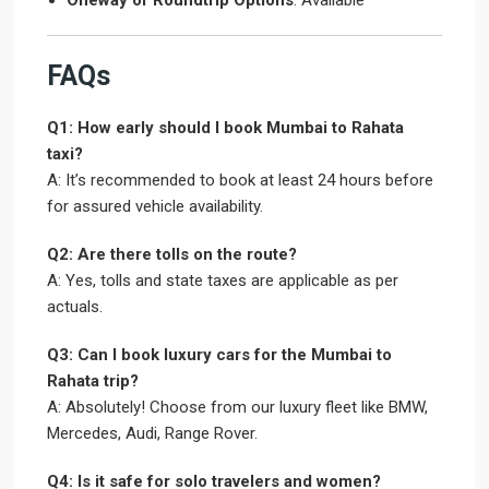
Oneway or Roundtrip Options
: Available
FAQs
Q1: How early should I book Mumbai to Rahata
taxi?
A: It’s recommended to book at least 24 hours before
for assured vehicle availability.
Q2: Are there tolls on the route?
A: Yes, tolls and state taxes are applicable as per
actuals.
Q3: Can I book luxury cars for the Mumbai to
Rahata trip?
A: Absolutely! Choose from our luxury fleet like BMW,
Mercedes, Audi, Range Rover.
Q4: Is it safe for solo travelers and women?