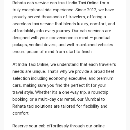
Rahata cab service can trust India Taxi Online for a
truly exceptional ride experience. Since 2012, we have
proudly served thousands of travelers, offering a
seamless taxi service that blends luxury, comfort, and
affordability into every journey. Our cab services are
designed with your convenience in mind — punctual
pickups, verified drivers, and well-maintained vehicles
ensure peace of mind from start to finish.
At India Taxi Online, we understand that each traveler’s
needs are unique. That’s why we provide a broad fleet
selection including economy, executive, and premium
cars, making sure you find the perfect fit for your
travel style. Whether it’s a one-way trip, a roundtrip
booking, or a multi-day car rental, our Mumbai to
Rahata taxi solutions are tailored for flexibility and
comfort.
Reserve your cab effortlessly through our online