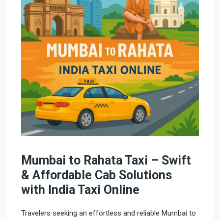
Mumbai to Rahata Taxi – Swift
& Affordable Cab Solutions
with India Taxi Online
Travelers seeking an effortless and reliable Mumbai to