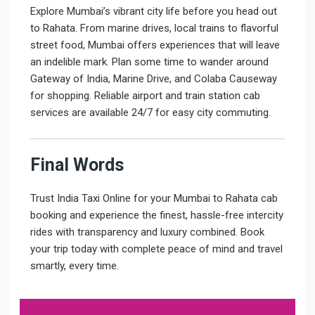
Explore Mumbai’s vibrant city life before you head out
to Rahata. From marine drives, local trains to flavorful
street food, Mumbai offers experiences that will leave
an indelible mark. Plan some time to wander around
Gateway of India, Marine Drive, and Colaba Causeway
for shopping. Reliable airport and train station cab
services are available 24/7 for easy city commuting.
Final Words
Trust India Taxi Online for your Mumbai to Rahata cab
booking and experience the finest, hassle-free intercity
rides with transparency and luxury combined. Book
your trip today with complete peace of mind and travel
smartly, every time.