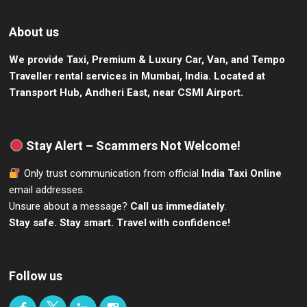
About us
We provide Taxi, Premium & Luxury Car, Van, and Tempo
Traveller rental services in Mumbai, India.
Located at
Transport Hub, Andheri East, near CSMI Airport.
Stay Alert – Scammers Not Welcome!
Only trust communication from official
India Taxi Online
email addresses.
Unsure about a message?
Call us immediately
.
Stay safe. Stay smart. Travel with confidence!
Follow us