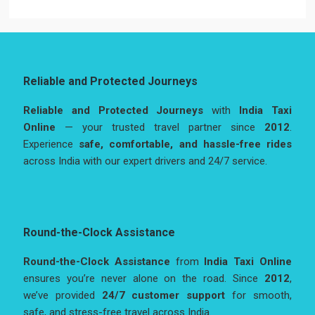
Reliable and Protected Journeys
Reliable and Protected Journeys
with
India Taxi
Online
— your trusted travel partner since
2012
.
Experience
safe, comfortable, and hassle-free rides
across India with our expert drivers and 24/7 service.
Round-the-Clock Assistance
Round-the-Clock Assistance
from
India Taxi Online
ensures you’re never alone on the road. Since
2012
,
we’ve provided
24/7 customer support
for smooth,
safe, and stress-free travel across India.