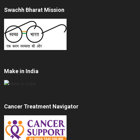
Swachh Bharat Mission
Make in India
Cancer Treatment Navigator